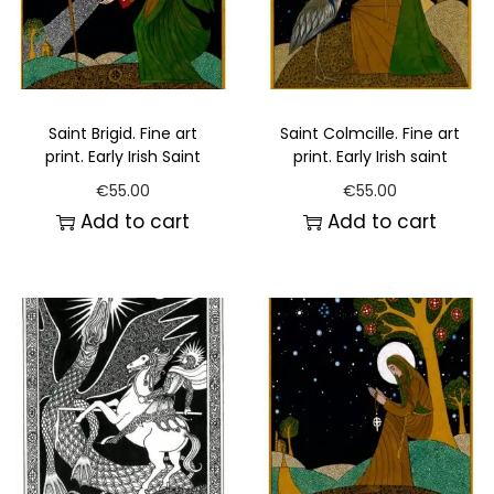
Saint Brigid. Fine art
Saint Colmcille. Fine art
print. Early Irish Saint
print. Early Irish saint
€
55.00
€
55.00
Add to cart
Add to cart