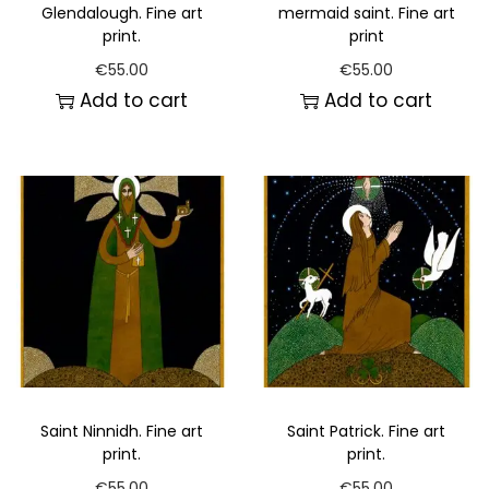
Glendalough. Fine art
mermaid saint. Fine art
print.
print
€
55.00
€
55.00
Add to cart
Add to cart
Saint Ninnidh. Fine art
Saint Patrick. Fine art
print.
print.
€
55.00
€
55.00