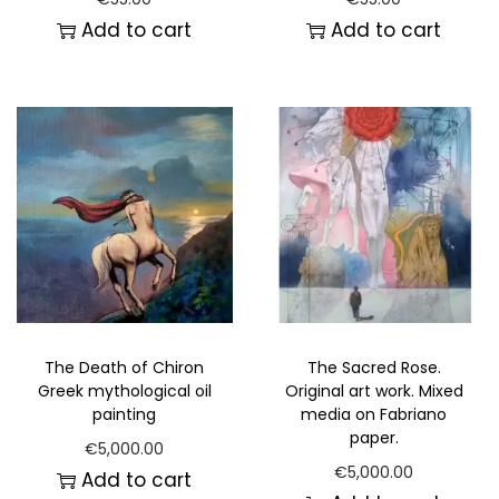
Add to cart
Add to cart
The Death of Chiron
The Sacred Rose.
Greek mythological oil
Original art work. Mixed
painting
media on Fabriano
paper.
€
5,000.00
€
5,000.00
Add to cart