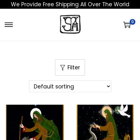
We Provide Free Shipping All Over The World
0
Filter