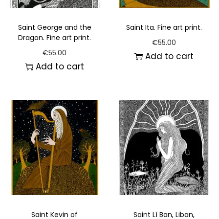
Saint George and the
Saint Ita. Fine art print.
Dragon. Fine art print.
€
55.00
€
55.00
Add to cart
Add to cart
Saint Kevin of
Saint Lí Ban, Liban,