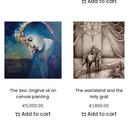
Add to cart
The Sea. Original oil on
The wasteland and the
canvas painting.
Holy grail
€
5,000.00
€
1,800.00
Add to cart
Add to cart