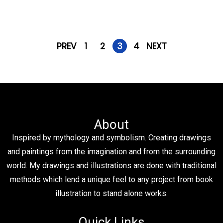
PREV
1
2
3
4
NEXT
About
Inspired by mythology and symbolism. Creating drawings
and paintings from the imagination and from the surrounding
world. My drawings and illustrations are done with traditional
methods which lend a unique feel to any project from book
illustration to stand alone works.
Quick Links