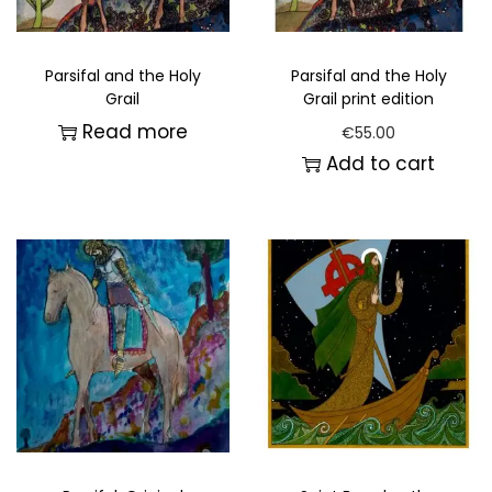
Parsifal and the Holy
Parsifal and the Holy
Grail
Grail print edition
Read more
€
55.00
Add to cart