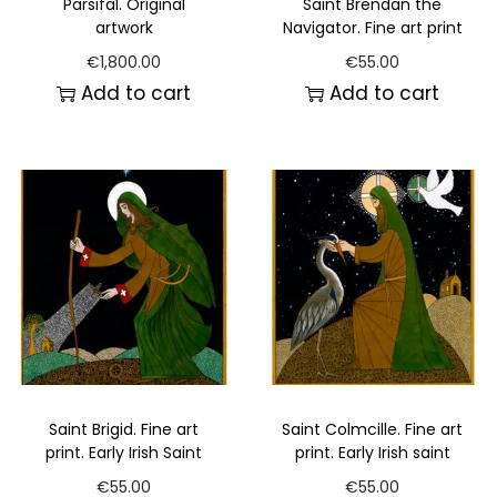
Parsifal. Original
Saint Brendan the
artwork
Navigator. Fine art print
€
1,800.00
€
55.00
Add to cart
Add to cart
Saint Brigid. Fine art
Saint Colmcille. Fine art
print. Early Irish Saint
print. Early Irish saint
€
55.00
€
55.00