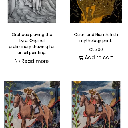
Orpheus playing the
Osian and Niamh. Irish
Lyre. Original
mythology print.
preliminary drawing for
€
55.00
an oil painting.
Add to cart
Read more