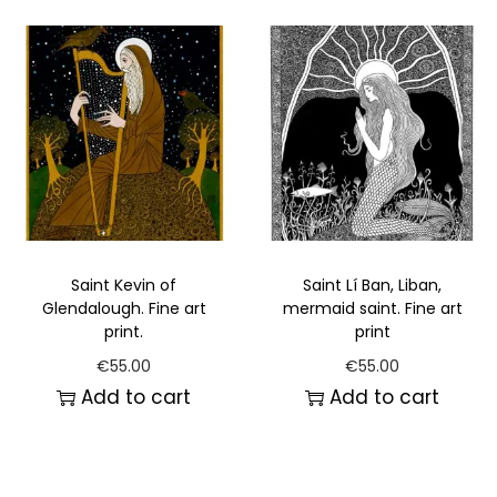
Saint Kevin of
Saint Lí Ban, Liban,
Glendalough. Fine art
mermaid saint. Fine art
print.
print
€
55.00
€
55.00
Add to cart
Add to cart