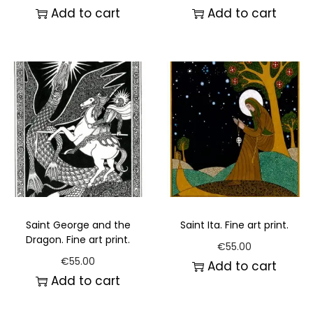
Add to cart
Add to cart
Saint George and the
Saint Ita. Fine art print.
Dragon. Fine art print.
€
55.00
€
55.00
Add to cart
Add to cart