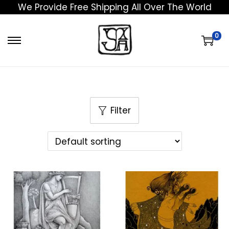
We Provide Free Shipping All Over The World
0
Filter