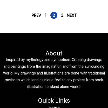
PREV
1
2
3
NEXT
About
Inspired by mythology and symbolism. Creating drawings
and paintings from the imagination and from the surrounding
world. My drawings and illustrations are done with traditional
methods which lend a unique feel to any project from book
illustration to stand alone works.
Quick Links
Home