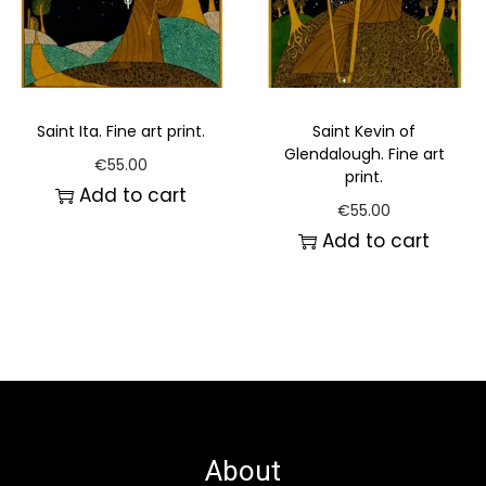
Saint Ita. Fine art print.
Saint Kevin of
Glendalough. Fine art
€
55.00
print.
Add to cart
€
55.00
Add to cart
About