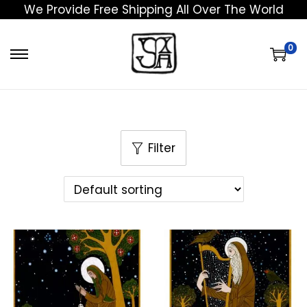
We Provide Free Shipping All Over The World
0
Filter