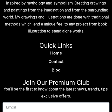
Inspired by mythology and symbolism. Creating drawings
and paintings from the imagination and from the surrounding
world. My drawings and illustrations are done with traditional
methods which lend a unique feel to any project from book
illustration to stand alone works.
Quick Links
Home
Contact
Blog
Join Our Premium Club
You’ll be the first to know about the latest news, trends, tips,
exclusive offers.