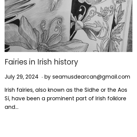
Fairies in Irish history
.
P
J
July 29, 2024
by
seamusdearcan@gmail.com
o
u
Irish fairies, also known as the Sidhe or the Aos
s
l
Sí, have been a prominent part of Irish folklore
t
y
and…
e
2
d
9
o
,
n
2