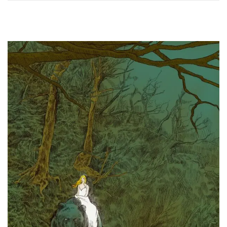
0
2
4