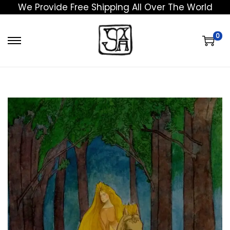
We Provide Free Shipping All Over The World
0