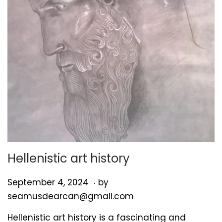
Hellenistic art history
.
P
S
September 4, 2024
by
o
e
seamusdearcan@gmail.com
s
p
Hellenistic art history is a fascinating and