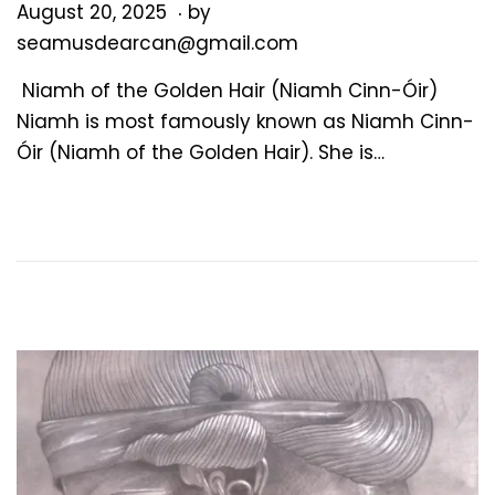
.
P
A
August 20, 2025
by
o
u
seamusdearcan@gmail.com
s
g
Niamh of the Golden Hair (Niamh Cinn-Óir)
t
u
Niamh is most famously known as Niamh Cinn-
e
s
Óir (Niamh of the Golden Hair). She is…
d
t
o
2
n
0
,
2
0
2
5