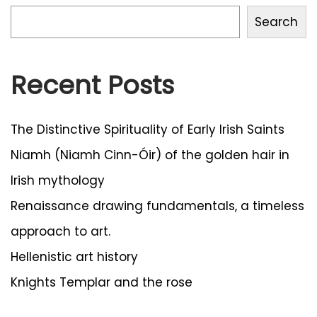
4
Search
Recent Posts
The Distinctive Spirituality of Early Irish Saints
Niamh (Niamh Cinn-Óir) of the golden hair in
Irish mythology
Renaissance drawing fundamentals, a timeless
approach to art.
Hellenistic art history
Knights Templar and the rose