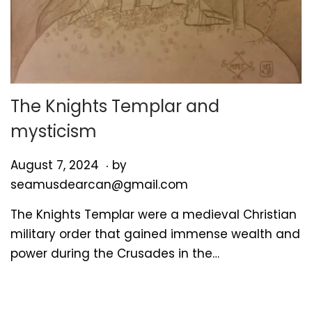
The Knights Templar and
mysticism
.
P
A
August 7, 2024
by
o
u
seamusdearcan@gmail.com
s
g
The Knights Templar were a medieval Christian
t
u
military order that gained immense wealth and
e
s
power during the Crusades in the…
d
t
o
7
n
,