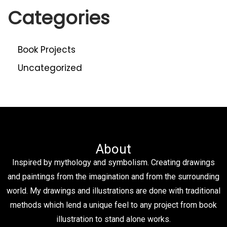
Categories
Book Projects
Uncategorized
About
Inspired by mythology and symbolism. Creating drawings
and paintings from the imagination and from the surrounding
world. My drawings and illustrations are done with traditional
methods which lend a unique feel to any project from book
illustration to stand alone works.