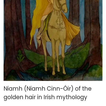
Niamh (Niamh Cinn-Óir) of the
golden hair in Irish mythology