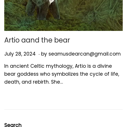
Artio aand the bear
.
P
J
July 28, 2024
by
seamusdearcan@gmail.com
o
u
In ancient Celtic mythology, Artio is a divine
s
l
bear goddess who symbolizes the cycle of life,
t
y
death, and rebirth. She…
e
2
d
8
o
,
n
2
0
2
Search