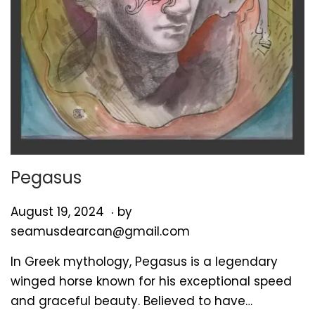
Pegasus
.
P
A
August 19, 2024
by
o
u
seamusdearcan@gmail.com
s
g
In Greek mythology, Pegasus is a legendary
t
u
winged horse known for his exceptional speed
e
s
and graceful beauty. Believed to have…
d
t