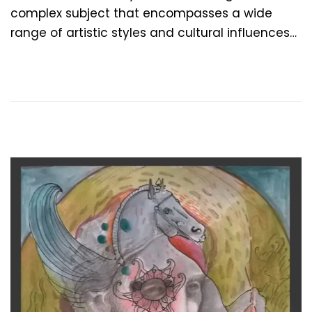
t
t
complex subject that encompasses a wide
e
e
range of artistic styles and cultural influences…
d
m
o
b
n
e
r
4
,
2
0
2
4