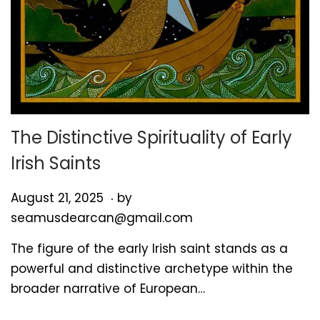
The Distinctive Spirituality of Early
Irish Saints
.
P
A
August 21, 2025
by
o
u
seamusdearcan@gmail.com
s
g
The figure of the early Irish saint stands as a
t
u
powerful and distinctive archetype within the
e
s
broader narrative of European…
d
t
o
2