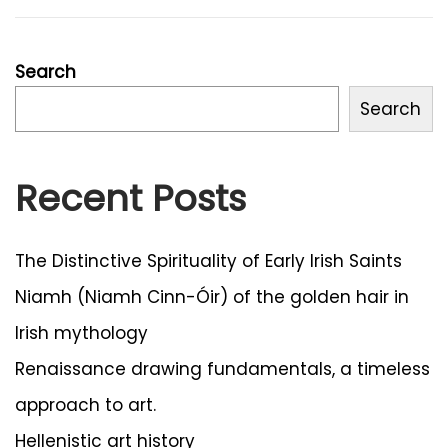
n
2
0
2
Search
4
Search
Recent Posts
The Distinctive Spirituality of Early Irish Saints
Niamh (Niamh Cinn-Óir) of the golden hair in
Irish mythology
Renaissance drawing fundamentals, a timeless
approach to art.
Hellenistic art history