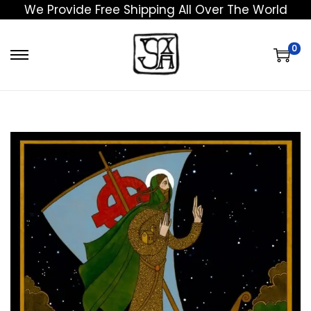
We Provide Free Shipping All Over The World
0