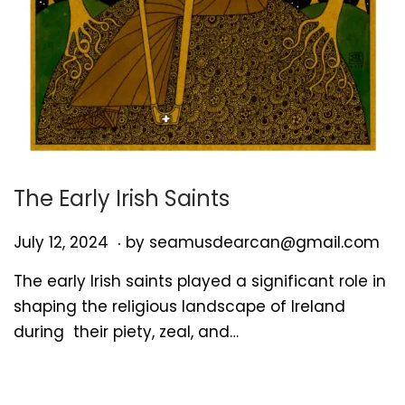
The Early Irish Saints
.
P
J
July 12, 2024
by
seamusdearcan@gmail.com
o
u
The early Irish saints played a significant role in
s
l
shaping the religious landscape of Ireland
t
y
during their piety, zeal, and…
e
1
d
2
o
,