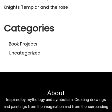
Knights Templar and the rose
Categories
Book Projects
Uncategorized
About
Inspired by mythology and symbolism. Creating drawings
and paintings from the imagination and from the surrounding