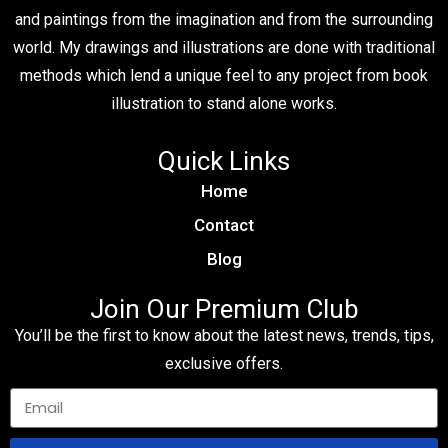
and paintings from the imagination and from the surrounding
world. My drawings and illustrations are done with traditional
methods which lend a unique feel to any project from book
illustration to stand alone works.
Quick Links
Home
Contact
Blog
Join Our Premium Club
You’ll be the first to know about the latest news, trends, tips,
exclusive offers.