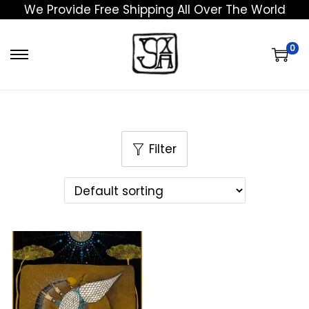
We Provide Free Shipping All Over The World
0
Filter