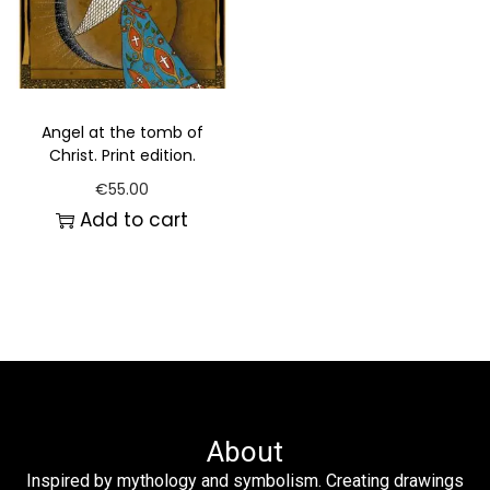
Angel at the tomb of
Christ. Print edition.
€
55.00
Add to cart
About
Inspired by mythology and symbolism. Creating drawings