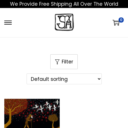
We Provide Free Shipping All Over The World
0
Filter