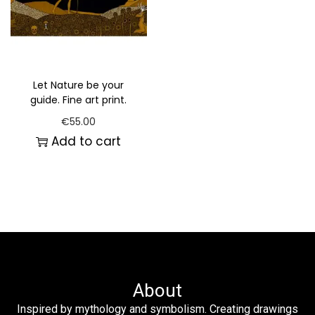
Let Nature be your
guide. Fine art print.
€
55.00
Add to cart
About
Inspired by mythology and symbolism. Creating drawings