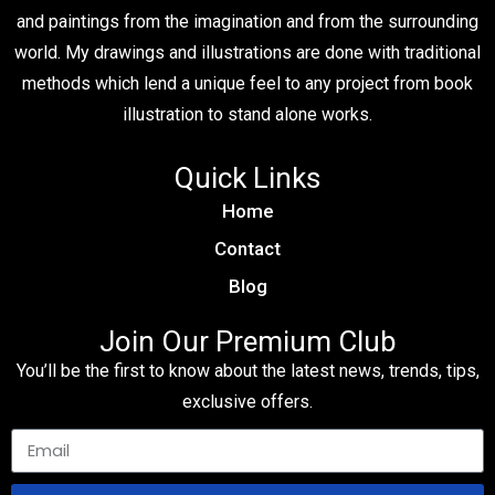
and paintings from the imagination and from the surrounding
world. My drawings and illustrations are done with traditional
methods which lend a unique feel to any project from book
illustration to stand alone works.
Quick Links
Home
Contact
Blog
Join Our Premium Club
You’ll be the first to know about the latest news, trends, tips,
exclusive offers.