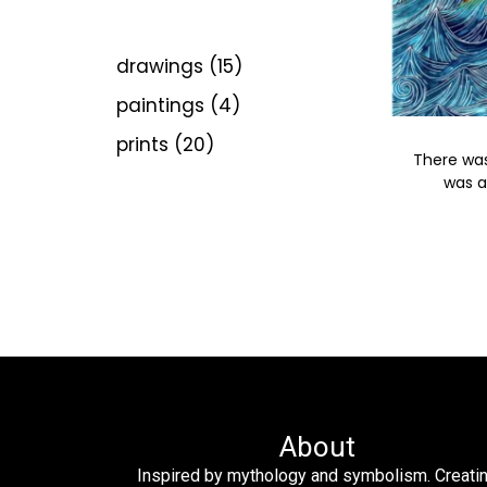
drawings
15
paintings
4
prints
20
There was
was a
About
Inspired by mythology and symbolism. Creati