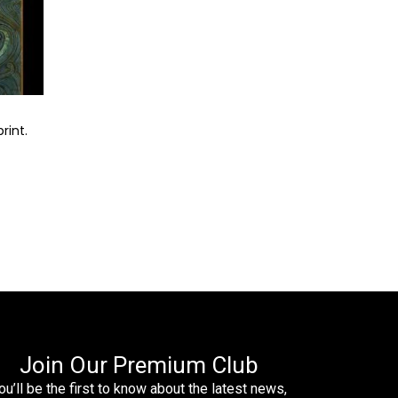
rint.
Join Our Premium Club
ou’ll be the first to know about the latest news,