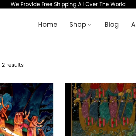
We Provide Free Shipping All Over The World
Home
Shop
Blog
A
 2 results