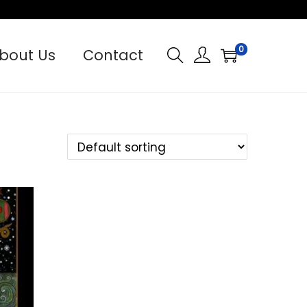
0
bout Us
Contact