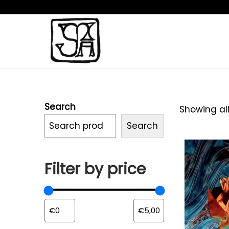
Search
Showing all
Search
Filter by price