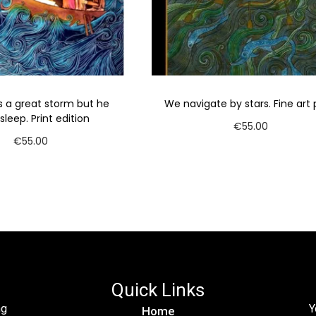
 a great storm but he
We navigate by stars. Fine art p
sleep. Print edition
€
55.00
€
55.00
Add to cart
Add to cart
Quick Links
ng
Y
Home