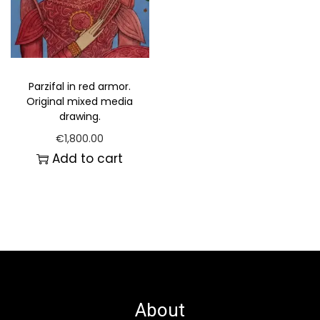
Parzifal in red armor.
Original mixed media
drawing.
€
1,800.00
Add to cart
About