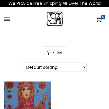
We Provide Free Shipping All Over The World
0
Filter