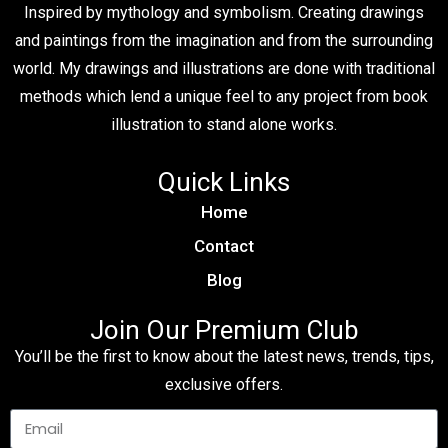
Inspired by mythology and symbolism. Creating drawings
and paintings from the imagination and from the surrounding
world. My drawings and illustrations are done with traditional
methods which lend a unique feel to any project from book
illustration to stand alone works.
Quick Links
Home
Contact
Blog
Join Our Premium Club
You’ll be the first to know about the latest news, trends, tips,
exclusive offers.