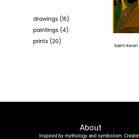
drawings
15
paintings
4
prints
20
Saint Kevin
About
Inspired by mythology and symbolism. Creati