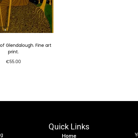
 of Glendalough. Fine art
print.
€
55.00
Add to cart
Quick Links
ng
Y
Home