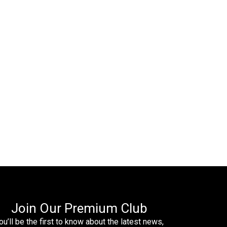
Join Our Premium Club
ou’ll be the first to know about the latest news,