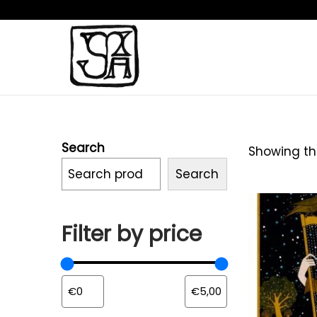
Search
Showing the
Search
Filter by price