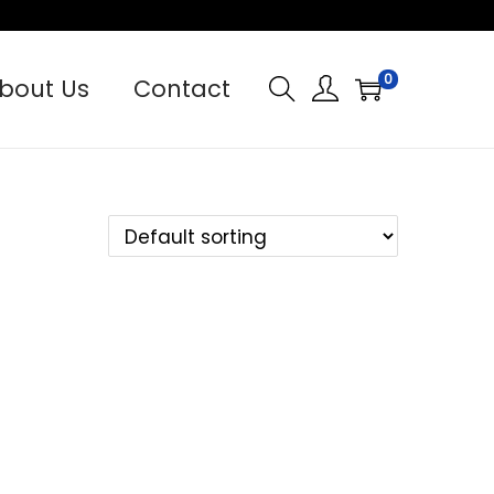
0
bout Us
Contact