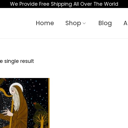
We Provide Free Shipping All Over The World
Home
Shop
Blog
A
 single result