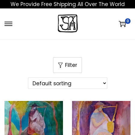
We Provide Free Shipping All Over The World
0
Filter