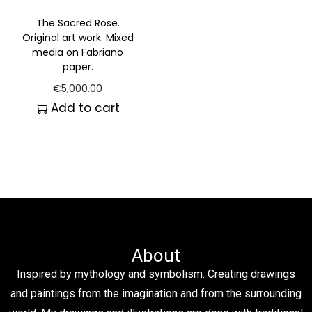
The Sacred Rose.
Original art work. Mixed
media on Fabriano
paper.
€
5,000.00
Add to cart
About
Inspired by mythology and symbolism. Creating drawings
and paintings from the imagination and from the surrounding