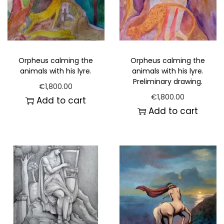
Orpheus calming the
Orpheus calming the
animals with his lyre.
animals with his lyre.
Preliminary drawing.
€
1,800.00
€
1,800.00
Add to cart
Add to cart