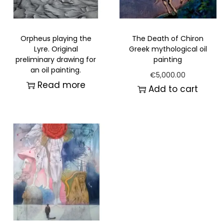
Orpheus playing the
The Death of Chiron
Lyre. Original
Greek mythological oil
preliminary drawing for
painting
an oil painting.
€
5,000.00
Read more
Add to cart