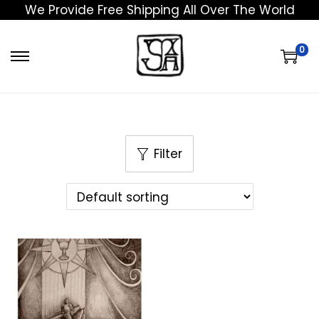
We Provide Free Shipping All Over The World
0
Filter