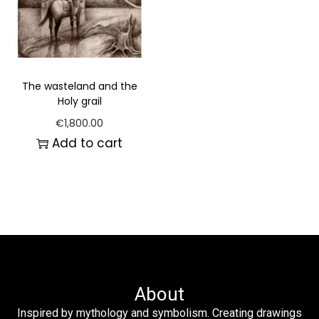
The wasteland and the
Holy grail
€
1,800.00
Add to cart
About
Inspired by mythology and symbolism. Creating drawings