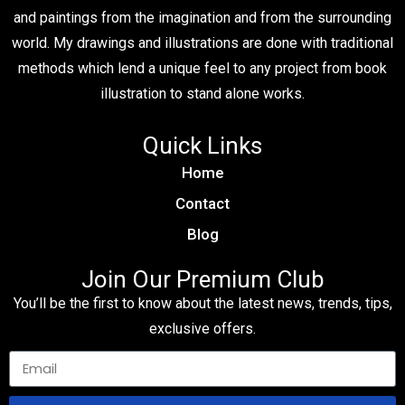
and paintings from the imagination and from the surrounding
world. My drawings and illustrations are done with traditional
methods which lend a unique feel to any project from book
illustration to stand alone works.
Quick Links
Home
Contact
Blog
Join Our Premium Club
You’ll be the first to know about the latest news, trends, tips,
exclusive offers.