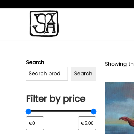
Search
Showing the
Search
Filter by price