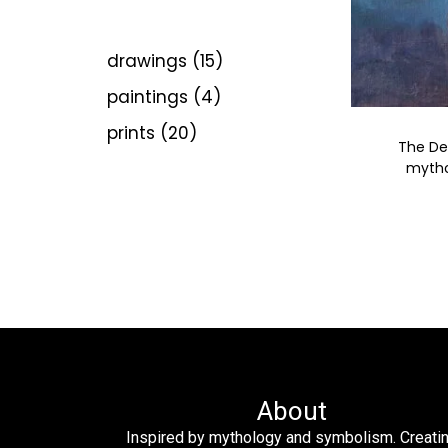
drawings
15
paintings
4
prints
20
The De
mythol
About
Inspired by mythology and symbolism. Creati