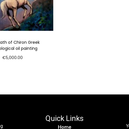
ath of Chiron Greek
ogical oil painting
€
5,000.00
Add to cart
Quick Links
ng
Y
Home