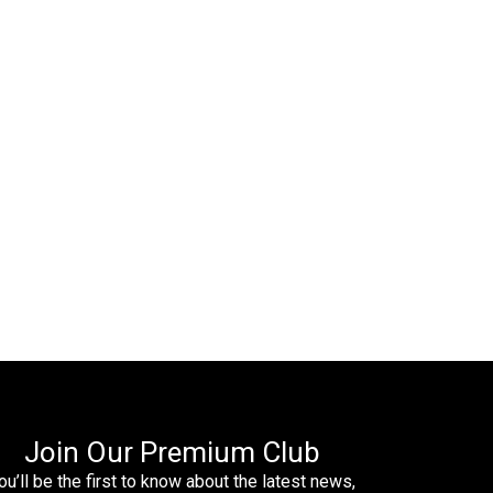
Join Our Premium Club
ou’ll be the first to know about the latest news,