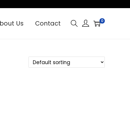
0
bout Us
Contact