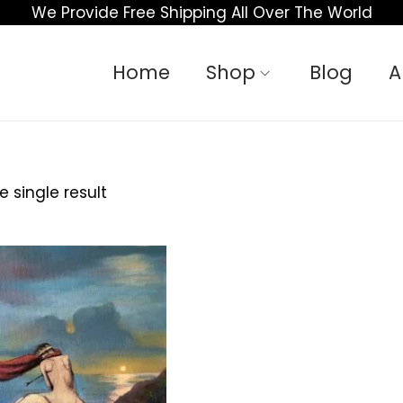
We Provide Free Shipping All Over The World
Home
Shop
Blog
A
 single result