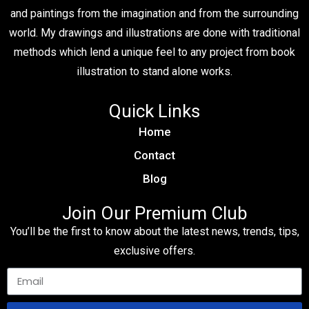
and paintings from the imagination and from the surrounding
world. My drawings and illustrations are done with traditional
methods which lend a unique feel to any project from book
illustration to stand alone works.
Quick Links
Home
Contact
Blog
Join Our Premium Club
You’ll be the first to know about the latest news, trends, tips,
exclusive offers.