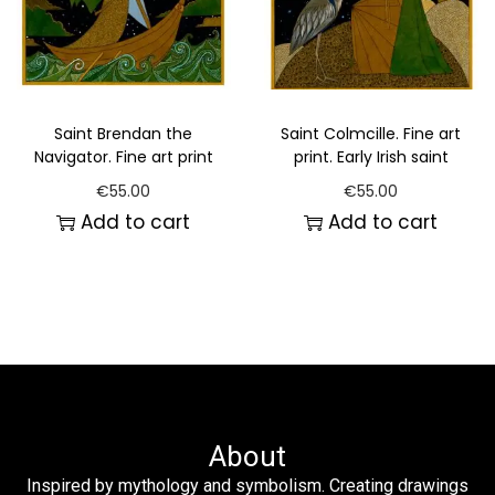
Saint Brendan the
Saint Colmcille. Fine art
Navigator. Fine art print
print. Early Irish saint
€
55.00
€
55.00
Add to cart
Add to cart
About
Inspired by mythology and symbolism. Creating drawings