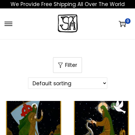
We Provide Free Shipping All Over The World
0
Filter