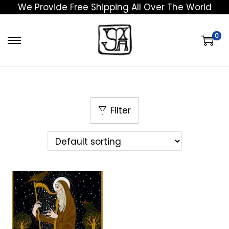
We Provide Free Shipping All Over The World
0
Filter