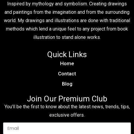
Inspired by mythology and symbolism. Creating drawings
and paintings from the imagination and from the surrounding
world. My drawings and illustrations are done with traditional
methods which lend a unique feel to any project from book
illustration to stand alone works.
Quick Links
Home
Contact
Blog
Join Our Premium Club
You’ll be the first to know about the latest news, trends, tips,
exclusive offers.