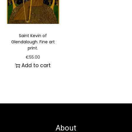
Saint Kevin of
Glendalough. Fine art
print.
€
55.00
Add to cart
About